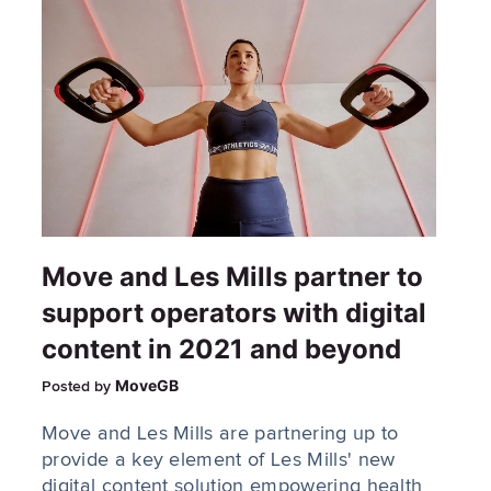
Move and Les Mills partner to
support operators with digital
content in 2021 and beyond
MoveGB
Posted by
Move and Les Mills are partnering up to
provide a key element of Les Mills' new
digital content solution empowering health