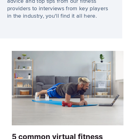
advice and top tips from our fitness
providers to interviews from key players
in the industry, you'll find it all here.
5 common virtual fitness