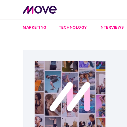
MARKETING
TECHNOLOGY
INTERVIEWS