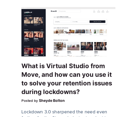
What is Virtual Studio from
Move, and how can you use it
to solve your retention issues
during lockdowns?
Sheyde Bolton
Posted by
Lockdown 3.0 sharpened the need even