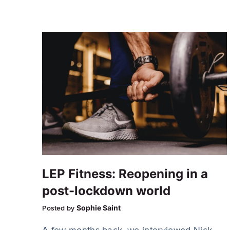
LEP Fitness: Reopening in a
post-lockdown world
Sophie Saint
Posted by