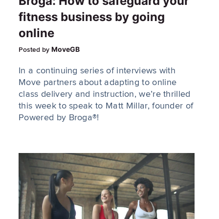
Broga: How to safeguard your
fitness business by going
online
MoveGB
Posted by
In a continuing series of interviews with
Move partners about adapting to online
class delivery and instruction, we’re thrilled
this week to speak to Matt Millar, founder of
Powered by Broga®!