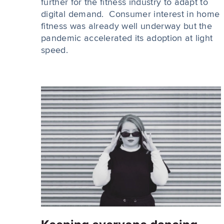
further for the fitness industry to adapt to
digital demand. Consumer interest in home
fitness was already well underway but the
pandemic accelerated its adoption at light
speed.