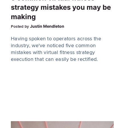
strategy mistakes you may be
making
Justin Mendleton
Posted by
Having spoken to operators across the
industry, we've noticed five common
mistakes with virtual fitness strategy
execution that can easily be rectified.