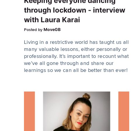
Keeping everyone dancing
through lockdown - interview
with Laura Karai
MoveGB
Posted by
Living in a restrictive world has taught us all
many valuable lessons, either personally or
professionally. It’s important to recount what
we’ve all gone through and share our
learnings so we can all be better than ever!