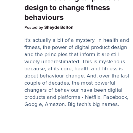
design to change fitness
behaviours
Sheyde Bolton
Posted by
It's actually a bit of a mystery. In health and
fitness, the power of digital product design
and the principles that inform it are still
widely underestimated. This is mysterious
because, at its core, health and fitness is
about behaviour change. And, over the last
couple of decades, the most powerful
changers of behaviour have been digital
products and platforms - Netflix, Facebook,
Google, Amazon. Big tech's big names.