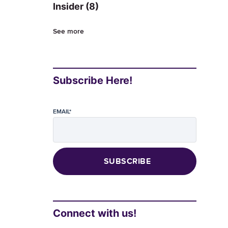
Insider
(8)
See more
Subscribe Here!
EMAIL
*
Connect with us!