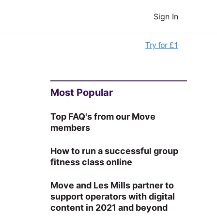
Sign In
Most Popular
Top FAQ's from our Move
members
How to run a successful group
fitness class online
Move and Les Mills partner to
support operators with digital
content in 2021 and beyond