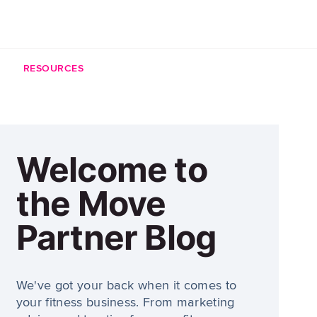
RESOURCES
Welcome to
the Move
Partner Blog
We've got your back when it comes to
your fitness business. From marketing