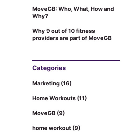
MoveGB: Who, What, How and
Why?
Why 9 out of 10 fitness
providers are part of MoveGB
Categories
Marketing
(16)
Home Workouts
(11)
MoveGB
(9)
home workout
(9)