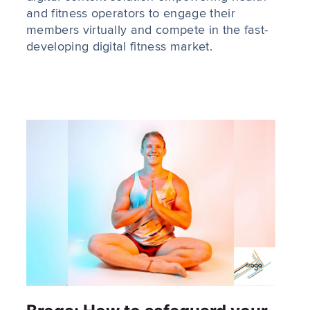
and fitness operators to engage their
members virtually and compete in the fast-
developing digital fitness market.