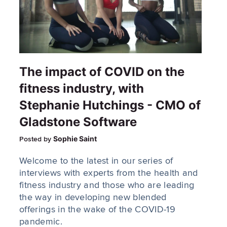
The impact of COVID on the
fitness industry, with
Stephanie Hutchings - CMO of
Gladstone Software
Sophie Saint
Posted by
Welcome to the latest in our series of
interviews with experts from the health and
fitness industry and those who are leading
the way in developing new blended
offerings in the wake of the COVID-19
pandemic.