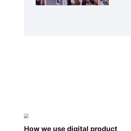
How we use digital product