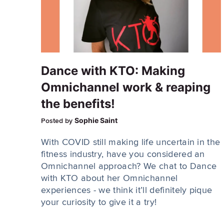
Dance with KTO: Making
Omnichannel work & reaping
the benefits!
Sophie Saint
Posted by
With COVID still making life uncertain in the
fitness industry, have you considered an
Omnichannel approach? We chat to Dance
with KTO about her Omnichannel
experiences - we think it’ll definitely pique
your curiosity to give it a try!