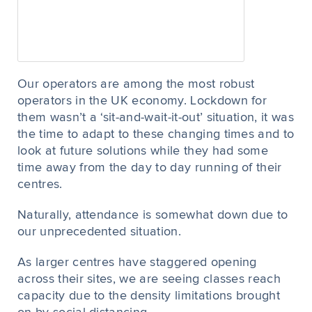
Our operators are among the most robust
operators in the UK economy. Lockdown for
them wasn’t a ‘sit-and-wait-it-out’ situation, it was
the time to adapt to these changing times and to
look at future solutions while they had some
time away from the day to day running of their
centres.
Naturally, attendance is somewhat down due to
our unprecedented situation.
As larger centres have staggered opening
across their sites, we are seeing classes reach
capacity due to the density limitations brought