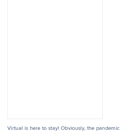
Virtual is here to stay! Obviously, the pandemic