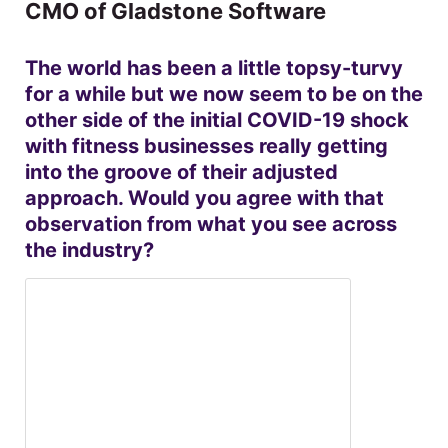
CMO of Gladstone Software
The world has been a little topsy-turvy
for a while but we now seem to be on the
other side of the initial COVID-19 shock
with fitness businesses really getting
into the groove of their adjusted
approach. Would you agree with that
observation from what you see across
the industry?