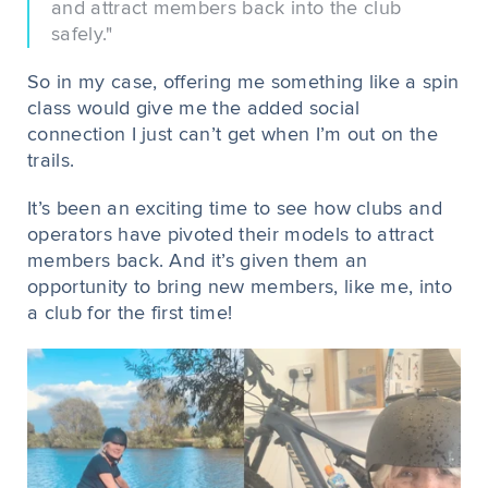
and attract members back into the club
safely."
So in my case, offering me something like a spin
class would give me the added social
connection I just can’t get when I’m out on the
trails.
It’s been an exciting time to see how clubs and
operators have pivoted their models to attract
members back. And it’s given them an
opportunity to bring new members, like me, into
a club for the first time!