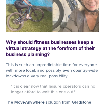
Why should fitness businesses keep a
virtual strategy at the forefront of their
business planning?
This is such an unpredictable time for everyone
with more local, and possibly even country-wide
lockdowns a very real possibility.
"It is clear now that leisure operators can no
longer afford to wait this one out."
The
MoveAnywhere
solution from Gladstone,