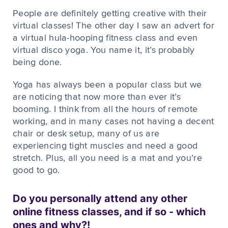
People are definitely getting creative with their
virtual classes! The other day I saw an advert for
a virtual hula-hooping fitness class and even
virtual disco yoga. You name it, it’s probably
being done.
Yoga has always been a popular class but we
are noticing that now more than ever it’s
booming. I think from all the hours of remote
working, and in many cases not having a decent
chair or desk setup, many of us are
experiencing tight muscles and need a good
stretch. Plus, all you need is a mat and you’re
good to go.
Do you personally attend any other
online fitness classes, and if so - which
ones and why?!