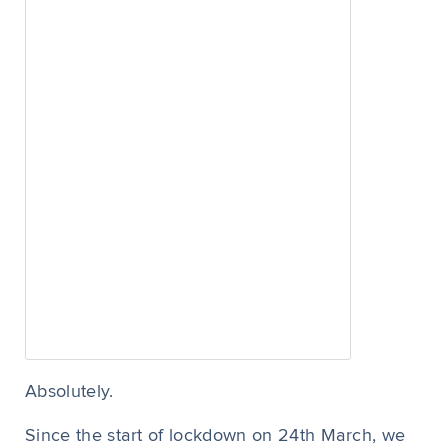
Absolutely.
Since the start of lockdown on 24
th
March, we