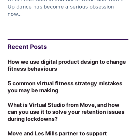
Up dance has become a serious obsession
now...
Recent Posts
How we use digital product design to change
fitness behaviours
5 common virtual fitness strategy mistakes
you may be making
What is Virtual Studio from Move, and how
can you use it to solve your retention issues
during lockdowns?
Move and Les Mills partner to support