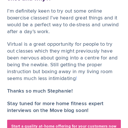
I’m definitely keen to try out some online
boxercise classes! I’ve heard great things and it
would be a perfect way to de-stress and unwind
after a day’s work.
Virtual is a great opportunity for people to try
out classes which they might previously have
been nervous about going into a centre for and
being the newbie. Still getting the proper
instruction but boxing away in my living room
seems much less intimidating
!
Thanks so much Stephanie!
Stay tuned for more home fitness expert
interviews on the Move blog soon!