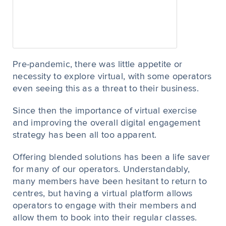
Pre-pandemic, there was little appetite or
necessity to explore virtual, with some operators
even seeing this as a threat to their business.
Since then the importance of virtual exercise
and improving the overall digital engagement
strategy has been all too apparent.
Offering blended solutions has been a life saver
for many of our operators. Understandably,
many members have been hesitant to return to
centres, but having a virtual platform allows
operators to engage with their members and
allow them to book into their regular classes.