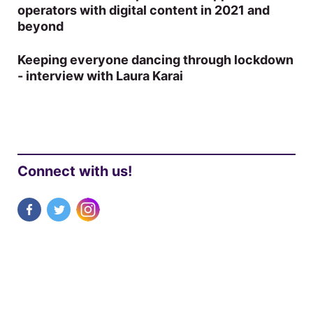
operators with digital content in 2021 and
beyond
Keeping everyone dancing through lockdown
- interview with Laura Karai
Connect with us!