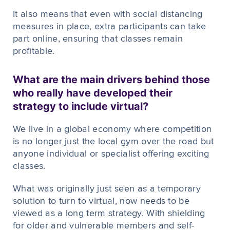
It also means that even with social distancing
measures in place, extra participants can take
part online, ensuring that classes remain
profitable.
What are the main drivers behind those
who really have developed their
strategy to include virtual?
We live in a global economy where competition
is no longer just the local gym over the road but
anyone individual or specialist offering exciting
classes.
What was originally just seen as a temporary
solution to turn to virtual, now needs to be
viewed as a long term strategy. With shielding
for older and vulnerable members and self-