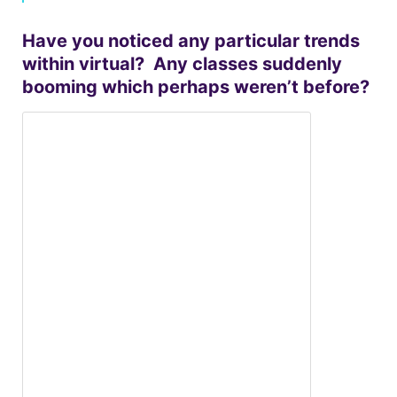
Have you noticed any particular trends
within virtual? Any classes suddenly
booming which perhaps weren’t before?