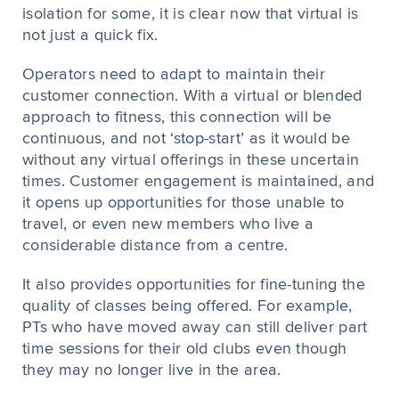
isolation for some, it is clear now that virtual is
not just a quick fix.
Operators need to adapt to maintain their
customer connection. With a virtual or blended
approach to fitness, this connection will be
continuous, and not ‘stop-start’ as it would be
without any virtual offerings in these uncertain
times. Customer engagement is maintained, and
it opens up opportunities for those unable to
travel, or even new members who live a
considerable distance from a centre.
It also provides opportunities for fine-tuning the
quality of classes being offered. For example,
PTs who have moved away can still deliver part
time sessions for their old clubs even though
they may no longer live in the area.