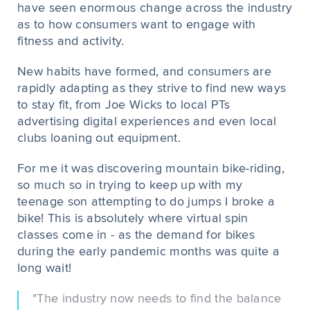
have seen enormous change across the industry
as to how consumers want to engage with
fitness and activity.
New habits have formed, and consumers are
rapidly adapting as they strive to find new ways
to stay fit, from Joe Wicks to local PTs
advertising digital experiences and even local
clubs loaning out equipment.
For me it was discovering mountain bike-riding,
so much so in trying to keep up with my
teenage son attempting to do jumps I broke a
bike! This is absolutely where virtual spin
classes come in - as the demand for bikes
during the early pandemic months was quite a
long wait!
"The industry now needs to find the balance