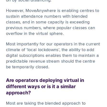
on by social distancing.
However, MoveAnywhere is enabling centres to
sustain attendance numbers with blended
classes, and in some capacity is exceeding
previous numbers, where popular classes can
overflow in the virtual sphere.
Most importantly for our operators in the current
climate of ‘local lockdowns’, the ability to add
digital subscriptions enables them to maintain a
predictable revenue stream should the centre
be temporarily closed.
Are operators deploying virtual in
different ways or is it a similar
approach?
Most are taking the blended approach to