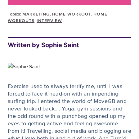
Topics:
MARKETING
,
HOME WORKOUT
,
HOME
WORKOUTS
,
INTERVIEW
Written by Sophie Saint
Exercise used to always terrify me, until I was
forced to face it head-on with an impending
surfing trip. I entered the world of MoveGB and
never looked back.... Yoga, gym sessions and
the odd round with a punchbag opened up my
eyes to getting active and feeling awesome
from it! Travelling, social media and blogging are
what I love both in and out of work. And Turn'd