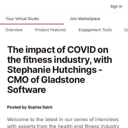
Sign In
Your Virtual Studio
Join Marketplace
Overview
Product Features
Engagement Tools
C
The impact of COVID on
the fitness industry, with
Stephanie Hutchings -
CMO of Gladstone
Software
Posted by
Sophie Saint
Welcome to the latest in our series of interviews
with experts from the health and fitness industry