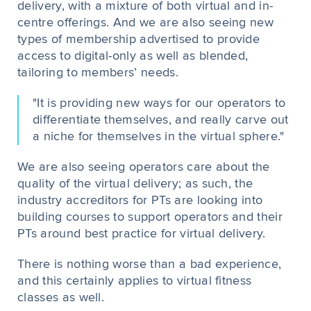
delivery, with a mixture of both virtual and in-
centre offerings. And we are also seeing new
types of membership advertised to provide
access to digital-only as well as blended,
tailoring to members’ needs.
"It is providing new ways for our operators to
differentiate themselves, and really carve out
a niche for themselves in the virtual sphere."
We are also seeing operators care about the
quality of the virtual delivery; as such, the
industry accreditors for PTs are looking into
building courses to support operators and their
PTs around best practice for virtual delivery.
There is nothing worse than a bad experience,
and this certainly applies to virtual fitness
classes as well.