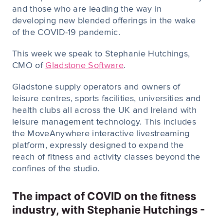
and those who are leading the way in
developing new blended offerings in the wake
of the COVID-19 pandemic.
This week we speak to Stephanie Hutchings,
CMO of
Gladstone Software
.
Gladstone supply operators and owners of
leisure centres, sports facilities, universities and
health clubs all across the UK and Ireland with
leisure management technology. This includes
the MoveAnywhere interactive livestreaming
platform, expressly designed to expand the
reach of fitness and activity classes beyond the
confines of the studio.
The impact of COVID on the fitness
industry, with Stephanie Hutchings -