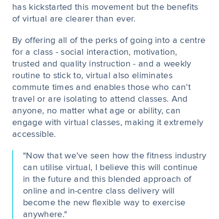
has kickstarted this movement but the benefits
of virtual are clearer than ever.
By offering all of the perks of going into a centre
for a class - social interaction, motivation,
trusted and quality instruction - and a weekly
routine to stick to, virtual also eliminates
commute times and enables those who can’t
travel or are isolating to attend classes. And
anyone, no matter what age or ability, can
engage with virtual classes, making it extremely
accessible.
"Now that we’ve seen how the fitness industry
can utilise virtual, I believe this will continue
in the future and this blended approach of
online and in-centre class delivery will
become the new flexible way to exercise
anywhere."