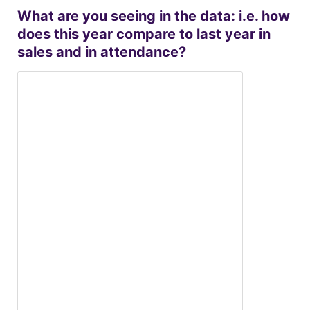
What are you seeing in the data: i.e. how
does this year compare to last year in
sales and in attendance?