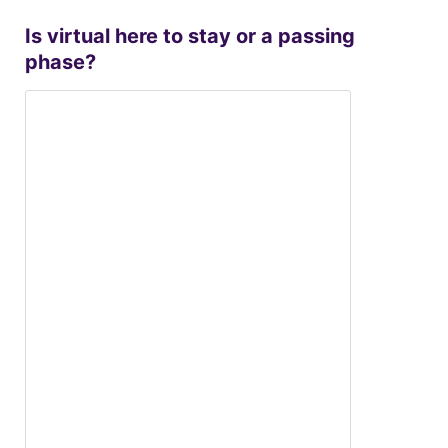
Is virtual here to stay or a passing
phase?