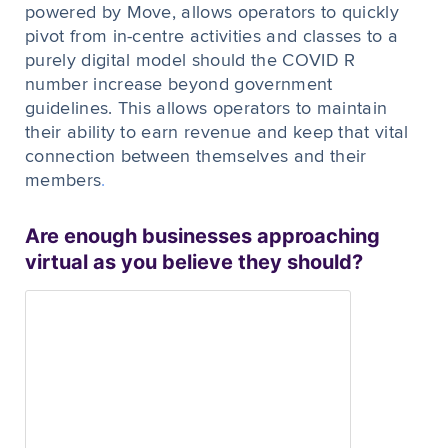
powered by Move, allows operators to quickly
pivot from in-centre activities and classes to a
purely digital model should the COVID R
number increase beyond government
guidelines. This allows operators to maintain
their ability to earn revenue and keep that vital
connection between themselves and their
members
.
Are enough businesses approaching
virtual as you believe they should?