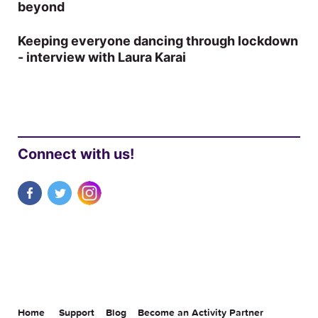
beyond
Keeping everyone dancing through lockdown
- interview with Laura Karai
Connect with us!
Home
Support
Blog
Become an Activity Partner