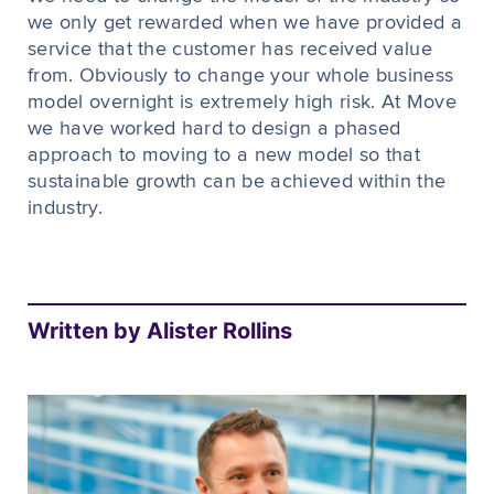
we only get rewarded when we have provided a
service that the customer has received value
from. Obviously to change your whole business
model overnight is extremely high risk. At Move
we have worked hard to design a phased
approach to moving to a new model so that
sustainable growth can be achieved within the
industry.
Written by Alister Rollins