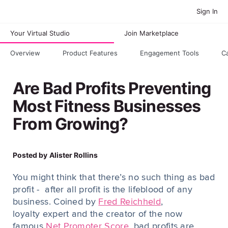
Sign In
Your Virtual Studio
Join Marketplace
Overview
Product Features
Engagement Tools
C
Are Bad Profits Preventing
Most Fitness Businesses
From Growing?
Posted by
Alister Rollins
You might think that there’s no such thing as bad
profit - after all profit is the lifeblood of any
business. Coined by
Fred Reichheld
,
loyalty expert and the creator of the now
famous
Net Promoter Score
, bad profits are