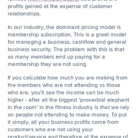
profits gained at the expense of customer
relationships.
In our industry, the dominant pricing model is
membership subscription. This is a great model
for managing a business, cashflow and general
business security. The problem with this is that
so many members end up paying for a
membership they are not using.
If you calculate how much you are making from
the members who are not attending vs those
who are, you’ll see the income can be much
higher - after all the biggest 'proverbial elephant
in the room' in the fitness industry is that we rely
on people not attending to make money. To put
it simply, all your business profits come from
customers who are not using your
product/service and therefore at the expense of