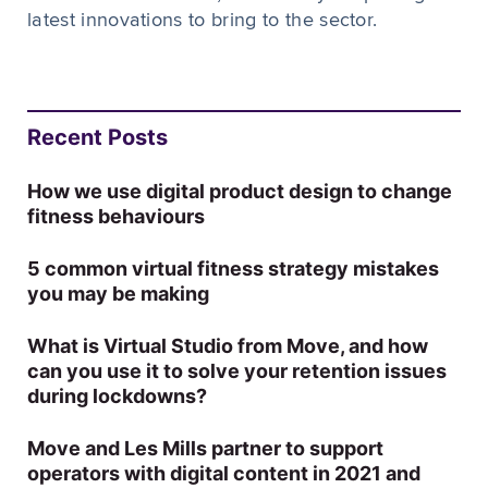
latest innovations to bring to the sector.
Recent Posts
How we use digital product design to change
fitness behaviours
5 common virtual fitness strategy mistakes
you may be making
What is Virtual Studio from Move, and how
can you use it to solve your retention issues
during lockdowns?
Move and Les Mills partner to support
operators with digital content in 2021 and