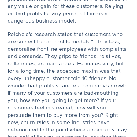
any value or gain for these customers. Relying
on bad profits for any period of time is a
dangerous business model.
Reicheld's research states that customers who
are subject to bad profits models "... buy less,
demoralise frontline employees with complaints
and demands. They gripe to friends, relatives,
colleagues, acquaintances. Estimates vary, but
for a long time, the accepted maxim was that
every unhappy customer told 10 friends. No
wonder bad profits strangle a company’s growth.
If many of your customers are bad-mouthing
you, how are you going to get more? If your
customers feel mistreated, how will you
persuade them to buy more from you? Right
now, churn rates in some industries have
deteriorated to the point where a company may