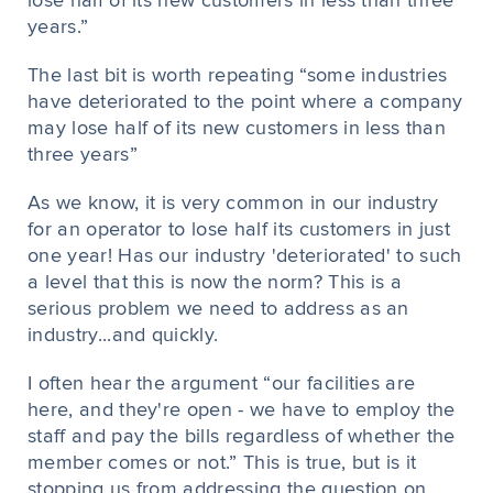
lose half of its new customers in less than three
years.”
The last bit is worth repeating “some industries
have deteriorated to the point where a company
may lose half of its new customers in less than
three years”
As we know, it is very common in our industry
for an operator to lose half its customers in just
one year! Has our industry 'deteriorated' to such
a level that this is now the norm? This is a
serious problem we need to address as an
industry...and quickly.
I often hear the argument “our facilities are
here, and they're open - we have to employ the
staff and pay the bills regardless of whether the
member comes or not.” This is true, but is it
stopping us from addressing the question on