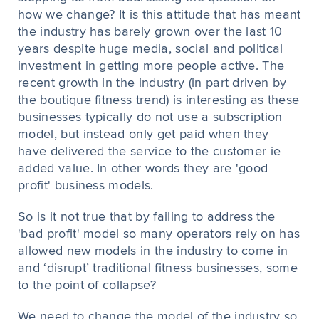
how we change? It is this attitude that has meant
the industry has barely grown over the last 10
years despite huge media, social and political
investment in getting more people active. The
recent growth in the industry (in part driven by
the boutique fitness trend) is interesting as these
businesses typically do not use a subscription
model, but instead only get paid when they
have delivered the service to the customer ie
added value. In other words they are 'good
profit' business models.
So is it not true that by failing to address the
'bad profit' model so many operators rely on has
allowed new models in the industry to come in
and ‘disrupt’ traditional fitness businesses, some
to the point of collapse?
We need to change the model of the industry so