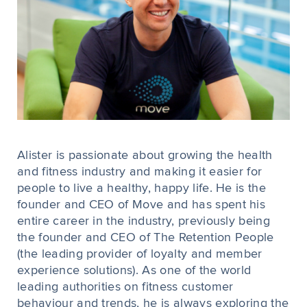
Alister is passionate about growing the health
and fitness industry and making it easier for
people to live a healthy, happy life. He is the
founder and CEO of Move and has spent his
entire career in the industry, previously being
the founder and CEO of The Retention People
(the leading provider of loyalty and member
experience solutions). As one of the world
leading authorities on fitness customer
behaviour and trends, he is always exploring the